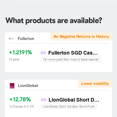
No Negative Returns in History
Fullerton
+1.2191%
Fullerton SGD Cash Fund
Far more yield than most of bank deposit
7d yield
Lower volatility
LionGlobal
+12.78%
LionGlobal Short Duration Bond Fund
LionGlobal Short Duration Bond Fund
%Change in 3 YR