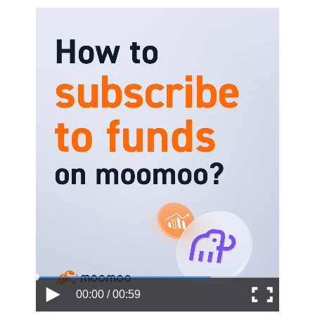
00:00 / 00:59