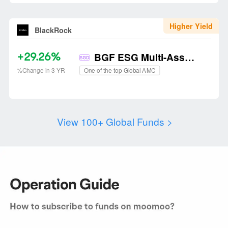
Higher Yield
BlackRock
+29.26%
BGF ESG Multi-Asset Fund
One of the top Global AMC
%Change in 3 YR
View 100+ Global Funds
 >