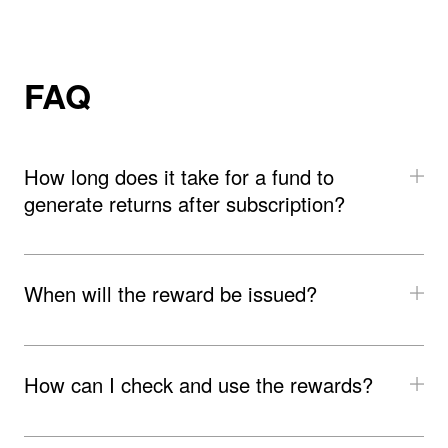
﻿FAQ
How long does it take for a fund to 
generate returns after subscription?
When will the reward be issued?
How can I check and use the rewards?