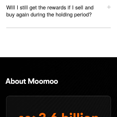
Will I still get the rewards if I sell and 
buy again during the holding period?