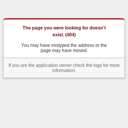
The page you were looking for doesn't
exist. (404)
You may have mistyped the address or the
page may have moved.
If you are the application owner check the logs for more
information.